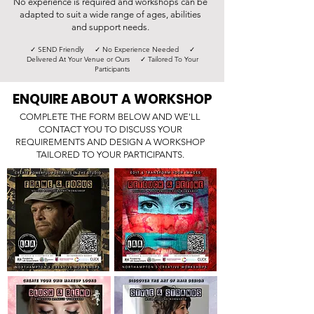
No experience is required and workshops can be
adapted to suit a wide range of ages, abilities
and support needs.
✓ SEND Friendly ✓ No Experience Needed ✓
Delivered At Your Venue or Ours ✓ Tailored To Your
Participants
ENQUIRE ABOUT A WORKSHOP
COMPLETE THE FORM BELOW AND WE'LL
CONTACT YOU TO DISCUSS YOUR
REQUIREMENTS AND DESIGN A WORKSHOP
TAILORED TO YOUR PARTICIPANTS.