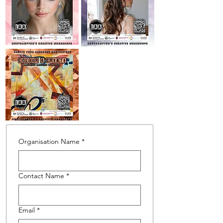
Organisation Name
*
Contact Name
*
Email
*