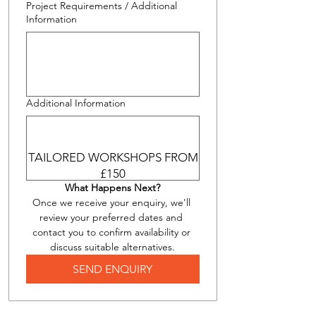
Project Requirements / Additional
Information
Additional Information
TAILORED WORKSHOPS FROM
£150
What Happens Next?
Once we receive your enquiry, we'll 
review your preferred dates and 
contact you to confirm availability or 
discuss suitable alternatives.
SEND ENQUIRY