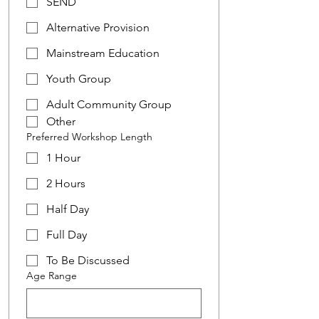
SEND
Alternative Provision
Mainstream Education
Youth Group
Adult Community Group
Other
Preferred Workshop Length
1 Hour
2 Hours
Half Day
Full Day
To Be Discussed
Age Range