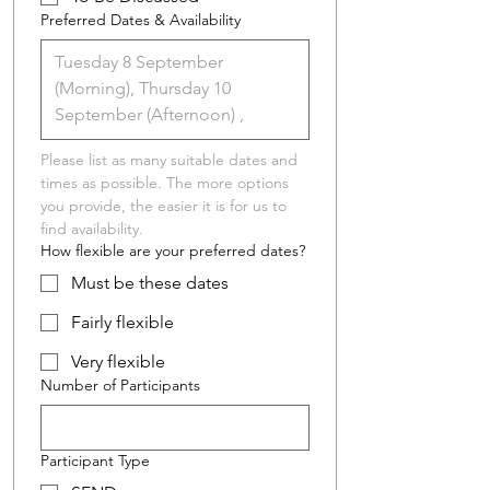
Preferred Dates & Availability
Please list as many suitable dates and 
times as possible. The more options 
you provide, the easier it is for us to 
find availability.
How flexible are your preferred dates?
Must be these dates
Fairly flexible
Very flexible
Number of Participants
Participant Type