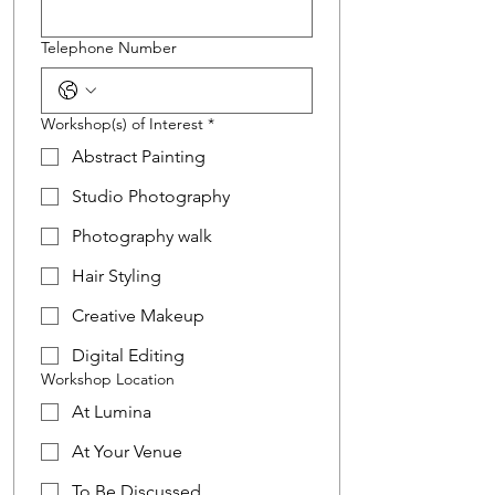
Telephone Number
Workshop(s) of Interest
*
Abstract Painting
Studio Photography
Photography walk
Hair Styling
Creative Makeup
Digital Editing
Workshop Location
At Lumina
At Your Venue
To Be Discussed