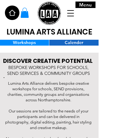
Menu
LUMINA ARTS ALLIANCE
Workshops
Calender
DISCOVER CREATIVE POTENTIAL
BESPOKE WORKSHOPS FOR SCHOOLS,
SEND SERVICES & COMMUNITY GROUPS
Lumina Arts Alliance delivers bespoke creative
workshops for schools, SEND provisions,
charities, community groups and organisations
across Northamptonshire.
Our sessions are tailored to the needs of your
participants and can be delivered in
photography, digital editing, painting, hair styling
and creative makeup.