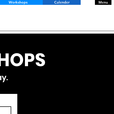
Workshops
Calender
Menu
HOPS
ay.