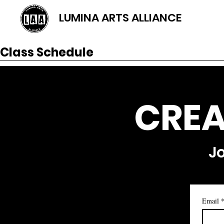
LUMINA ARTS ALLIANCE
Class Schedule
CREA
Jo
Email