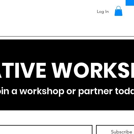
Log In
TIVE WORKS
in a workshop or partner tod
*
Subscribe