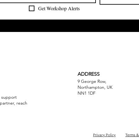
Get Workshop Alerts
ADDRESS
9 George Row,
Northampton, UK
NN1 1DF
a support
partner, reach
Privacy Policy
Terms &