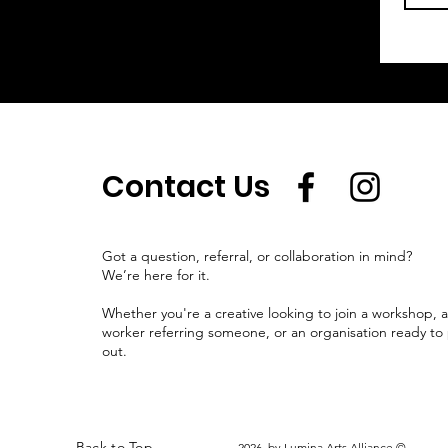
Contact Us
Got a question, referral, or collaboration in mind?
We’re here for it.
Whether you're a creative looking to join a workshop, 
worker referring someone, or an organisation ready to 
out.
Back to Top
2026 by Lumina Arts Alliance ©