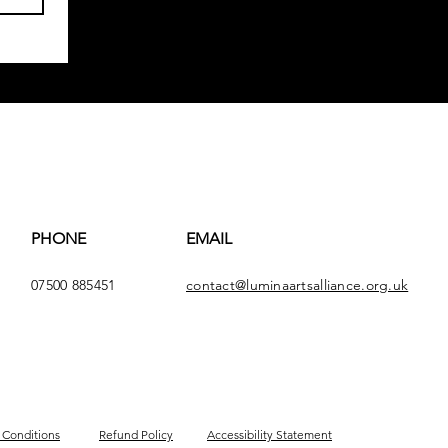
PHONE
EMAIL
07500 885451
contact@luminaartsalliance.org.uk
 Conditions
Refund Policy
Accessibility Statement