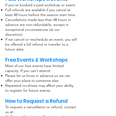
If you’ve booked a paid workshop or event:
Full refunds are available if you cancel at
least 48 hours before the session start time.
Cancellations made less than 48 hours in
advance are non-refundable, except in
exceptional circumstances (at our
discretion).
If we cancel or reschedule an event, you will
be offered a full refund or transfer to a
future date.
Free Events & Workshops
Most of our free events have limited
capacity. If you can’t attend:
Please let us know in advance so we can
offer your place to someone else.
Repeated no-shows may affect your ability
to register for future events.
How to Request a Refund
To request a cancellation or refund, contact
us at: