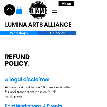
Menu
LUMINA ARTS ALLIANCE
Workshops
Calender
REFUND
POLICY
.
A legal disclaimer
At Lumina Arts Alliance CIC, we aim to offer
fair and transparent policies for all
participants.
Paid Workshops & Events