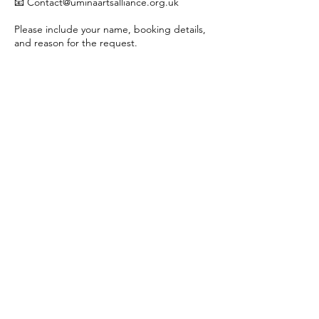
📧 Contact@uminaartsalliance.org.uk
Please include your name, booking details,
and reason for the request.