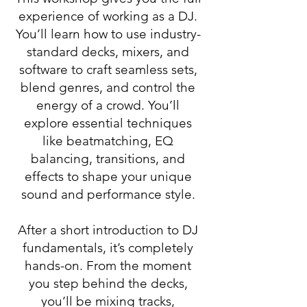
experience of working as a DJ.
You’ll learn how to use industry-
standard decks, mixers, and
software to craft seamless sets,
blend genres, and control the
energy of a crowd. You’ll
explore essential techniques
like beatmatching, EQ
balancing, transitions, and
effects to shape your unique
sound and performance style.
After a short introduction to DJ
fundamentals, it’s completely
hands-on. From the moment
you step behind the decks,
you’ll be mixing tracks,