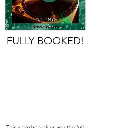
FULLY BOOKED!
This workshop gives you the full