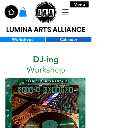
Menu
LUMINA ARTS ALLIANCE
Workshops
Calender
DJ-ing
Workshop