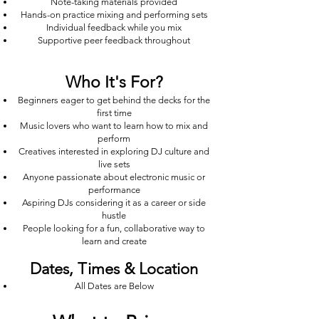
Note-taking materials provided
Hands-on practice mixing and performing sets
Individual feedback while you mix
Supportive peer feedback throughout
Who It's For?
Beginners eager to get behind the decks for the
first time
Music lovers who want to learn how to mix and
perform
Creatives interested in exploring DJ culture and
live sets
Anyone passionate about electronic music or
performance
Aspiring DJs considering it as a career or side
hustle
People looking for a fun, collaborative way to
learn and create
Dates, Times & Location
All Dates are Below
Duration: [e.g. 2 hours]
Location: Whitworth chambers, Northampton