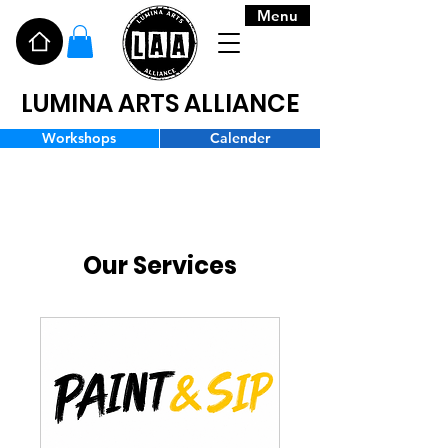
Menu
LUMINA ARTS ALLIANCE
Workshops
Calender
Our Services