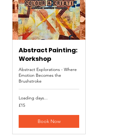
Abstract Painting:
Workshop
Abstract Explorations - Where
Emotion Becomes the
Brushstroke
Loading days...
15
£15
British
pounds
Book Now