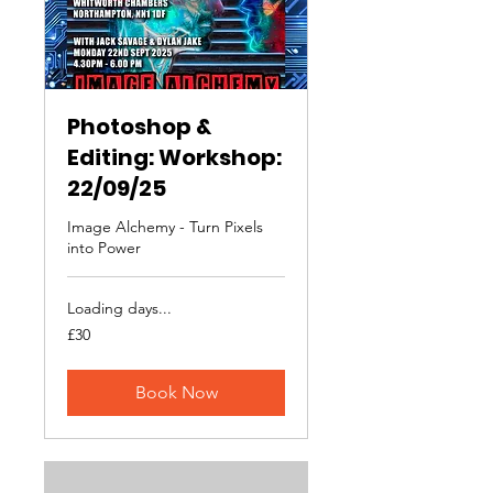
Photoshop &
Editing: Workshop:
22/09/25
Image Alchemy - Turn Pixels
into Power
Loading days...
30
£30
British
pounds
Book Now