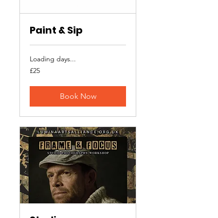
Paint & Sip
Loading days...
25
£25
British
pounds
Book Now