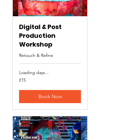
Digital & Post
Production
Workshop
Retouch & Refine
Loading days...
15
£15
British
pounds
Book Now