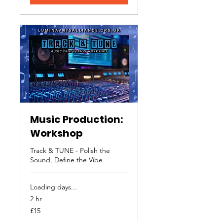
Music Production:
Workshop
Track & TUNE - Polish the
Sound, Define the Vibe
Loading days...
2 hr
15
£15
British
pounds