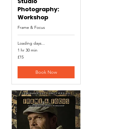
Studio
Photography:
Workshop
Frame & Focus
Loading days...
1 hr 30 min
15
£15
British
pounds
Book Now