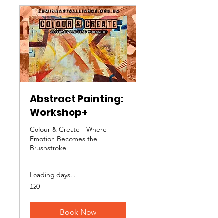
Abstract Painting:
Workshop+
Colour & Create - Where
Emotion Becomes the
Brushstroke
Loading days...
20
£20
British
pounds
Book Now