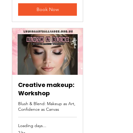
Book Now
Creative makeup:
Workshop
Blush & Blend: Makeup as Art,
Confidence as Canvas
Loading days...
2 hr