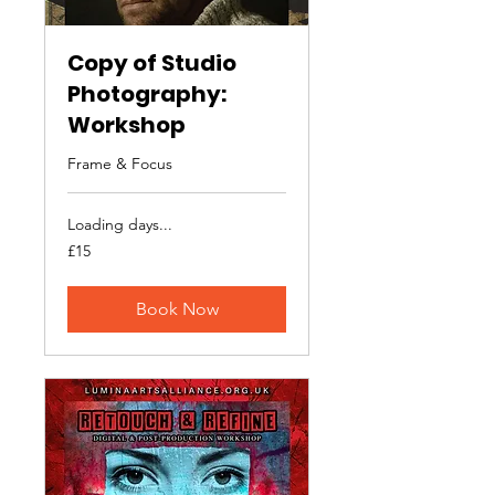
Copy of Studio
Photography:
Workshop
Frame & Focus
Loading days...
15
£15
British
pounds
Book Now