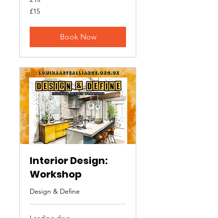
15
£15
British
pounds
Book Now
Interior Design:
Workshop
Design & Define