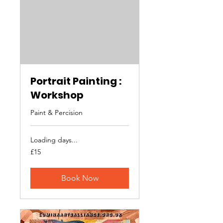
Portrait Painting :
Workshop
Paint & Percision
Loading days...
15
£15
British
pounds
Book Now